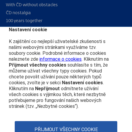
With ČD without obstacles
ČD nostalgia
100 years together
Nastavení cookie
Sitemap
K zajištění co nejlepší uživatelské zkušenosti s
RSS
našimi webovými stránkami využíváme tzv.
soubory cookie. Podrobné informace o cookies
naleznete zde
informace o cookies
. Kliknutím na
About us
Přijmout všechny cookies
souhlasíte s tím, že
můžeme užívat všechny typy cookies. Pokud
Public procurement
chcete povolit užívání pouze některých typů
cookies, zvolte je v sekci
Nastavení cookies
.
Real estate
Kliknutím na
Nepřijmout
odmítnete užívání
Subsidy Projects
všech cookies s výjimkou těch, které nezbytně
potřebujeme pro fungování našich webových
stránek (tzv. „Nezbytné cookies“).
ČD’s Code of Conduct
Personal data protection
Web Accessibility Statement
PŘIJMOUT VŠECHNY COOKIE