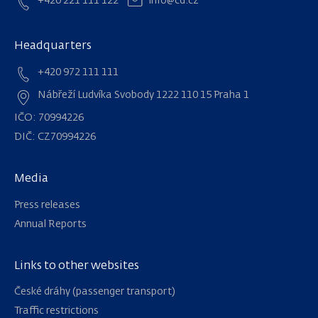
+420 221 111 122
info@cd.cz
Headquarters
+420 972 111 111
Nábřeží Ludvíka Svobody 1222 110 15 Praha 1
IČO: 70994226
DIČ: CZ70994226
Media
Press releases
Annual Reports
Links to other websites
Navigation
České dráhy (passenger transport)
Traffic restrictions