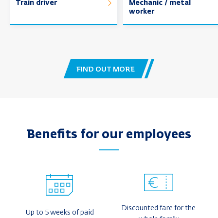
Train driver
Mechanic / metal
worker
FIND OUT MORE
Benefits for our employees
Discounted fare for the
Up to 5 weeks of paid