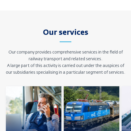
Our services
Our company provides comprehensive services in the field of
railway transport and related services.
A large part of this activity is carried out under the auspices of
our subsidiaries specialising in a particular segment of services.
Zjistit
Zjistit
Zjisti
více
více
více
o
o
o
pozici
pozici
pozic
Osobní
Nákladní
IT
doprava
doprava
a
služ