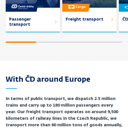
Passenger
Freight transport
ČD
transport
With ČD around Europe
In terms of public transport, we dispatch 2.5 million
trains and carry up to 180 million passengers every
year. Our freight transport operates on around 9,500
kilometers of railway lines in the Czech Republic, we
transport more than 60 million tons of goods annually,