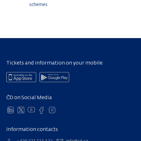
schemes
Tickets and information on your mobile
ČD on Social Media
Information contacts