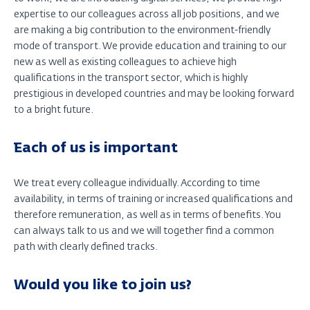
expertise to our colleagues across all job positions, and we
are making a big contribution to the environment-friendly
mode of transport. We provide education and training to our
new as well as existing colleagues to achieve high
qualifications in the transport sector, which is highly
prestigious in developed countries and may be looking forward
to a bright future.
Each of us is important
We treat every colleague individually. According to time
availability, in terms of training or increased qualifications and
therefore remuneration, as well as in terms of benefits. You
can always talk to us and we will together find a common
path with clearly defined tracks.
Would you like to join us?