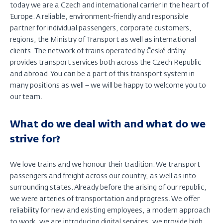
today we are a Czech and international carrier in the heart of
Europe. A reliable, environment-friendly and responsible
partner for individual passengers, corporate customers,
regions, the Ministry of Transport as well as international
clients. The network of trains operated by České dráhy
provides transport services both across the Czech Republic
and abroad. You can be a part of this transport system in
many positions as well – we will be happy to welcome you to
our team.
What do we deal with and what do we
strive for?
We love trains and we honour their tradition. We transport
passengers and freight across our country, as well as into
surrounding states. Already before the arising of our republic,
we were arteries of transportation and progress. We offer
reliability for new and existing employees, a modern approach
to work, we are introducing digital services, we provide high