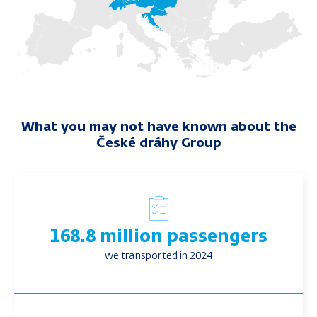
What you may not have known about the
České dráhy Group
168.8 million passengers
we transported in 2024