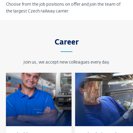
Choose from the job positions on offer and join the team of
the largest Czech railway carrier:
Career
Join us, we accept new colleagues every day.
Find
Find
out
out
more
more