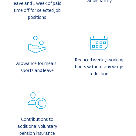
whole family
leave and 1 week of paid
time off for selected job
positions
Reduced weekly working
Allowance for meals,
hours without any wage
sports and leave
reduction
Contributions to
additional voluntary
pension insurance