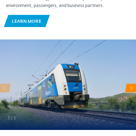
environment, passengers, and business partners.
LEARN MORE
Předchozí
Da
1
/
3