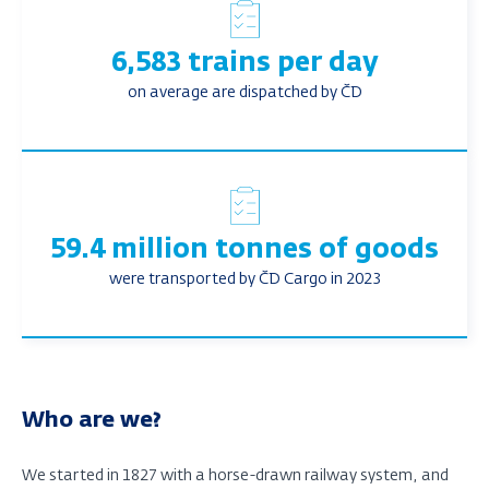
6,583 trains per day
on average are dispatched by ČD
59.4 million tonnes of goods
were transported by ČD Cargo in 2023
Who are we?
We started in 1827 with a horse-drawn railway system, and