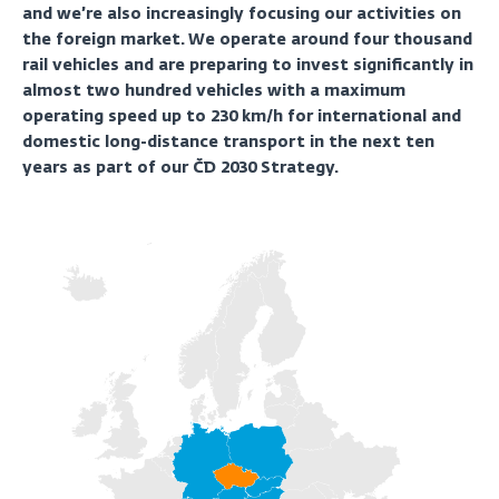
and we’re also increasingly focusing our activities on
the foreign market. We operate around four thousand
rail vehicles and are preparing to invest significantly in
almost two hundred vehicles with a maximum
operating speed up to 230 km/h for international and
domestic long-distance transport in the next ten
years as part of our ČD 2030 Strategy.