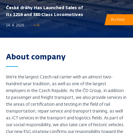
České dráhy Has Launched Sales of
Its 1216 and 380 Class Locomotives
Archive
14. 4. 2026
About company
We’re the largest Czech rail carrier with an almost two-
hundred-year tradition, as well as one of the largest
employers in the Czech Republic. As the ČD Group, in addition
to passenger and freight transport, we also provide services in
the areas of certification and testing in the field of rail
transportation, repair service and transport training, as well
as ICT services in the transport and logistics fields. As part of
our social responsibility, we also take care of historic vehicles.
Our new ESG strategy confirms our responsibility toward the